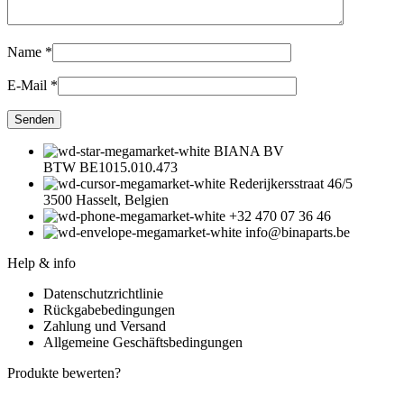
Name
*
E-Mail
*
BIANA BV
BTW BE1015.010.473
Rederijkersstraat 46/5
3500 Hasselt, Belgien
+32 470 07 36 46
info@binaparts.be
Help & info
Datenschutzrichtlinie
Rückgabebedingungen
Zahlung und Versand
Allgemeine Geschäftsbedingungen
Produkte bewerten?