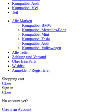
Kompatibel Audi
Kompatibel VW
Teil
Alle Marken
Kompatibel BMW
Kompatibel Mercedes-Benz
Kompatibel Mini
Kompatibel Tesla
Kompatibel Audi
Kompatibel Volkswagen
Alle Teilen
Zahlung und Versand
Über BinaParts
Wishlist
Anmelden / Registrieren
Shopping cart
Close
Sign in
Close
No account yet?
Create an Account