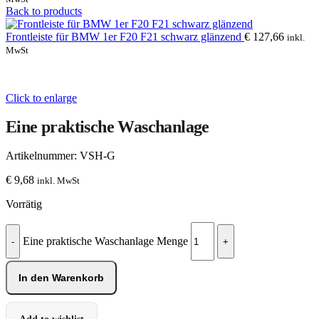
Back to products
Frontleiste für BMW 1er F20 F21 schwarz glänzend
€
127,66
inkl.
MwSt
Click to enlarge
Eine praktische Waschanlage
Artikelnummer:
VSH-G
€
9,68
inkl. MwSt
Vorrätig
Eine praktische Waschanlage Menge
In den Warenkorb