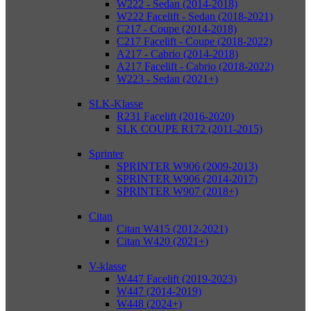
W222 - Sedan (2014-2018)
W222 Facelift - Sedan (2018-2021)
C217 - Coupe (2014-2018)
C217 Facelift - Coupe (2018-2022)
A217 - Cabrio (2014-2018)
A217 Facelift - Cabrio (2018-2022)
W223 - Sedan (2021+)
SLK-Klasse
R231 Facelift (2016-2020)
SLK COUPE R172 (2011-2015)
Sprinter
SPRINTER W906 (2009-2013)
SPRINTER W906 (2014-2017)
SPRINTER W907 (2018+)
Citan
Citan W415 (2012-2021)
Citan W420 (2021+)
V-klasse
W447 Facelift (2019-2023)
W447 (2014-2019)
W448 (2024+)