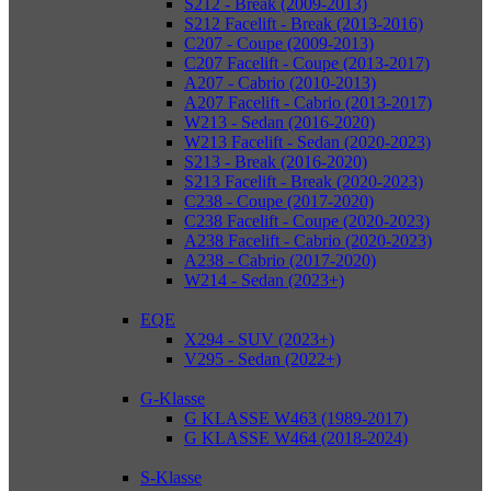
S212 - Break (2009-2013)
S212 Facelift - Break (2013-2016)
C207 - Coupe (2009-2013)
C207 Facelift - Coupe (2013-2017)
A207 - Cabrio (2010-2013)
A207 Facelift - Cabrio (2013-2017)
W213 - Sedan (2016-2020)
W213 Facelift - Sedan (2020-2023)
S213 - Break (2016-2020)
S213 Facelift - Break (2020-2023)
C238 - Coupe (2017-2020)
C238 Facelift - Coupe (2020-2023)
A238 Facelift - Cabrio (2020-2023)
A238 - Cabrio (2017-2020)
W214 - Sedan (2023+)
EQE
X294 - SUV (2023+)
V295 - Sedan (2022+)
G-Klasse
G KLASSE W463 (1989-2017)
G KLASSE W464 (2018-2024)
S-Klasse