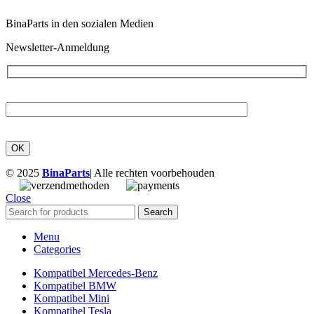
BinaParts in den sozialen Medien
Newsletter-Anmeldung
© 2025
BinaParts
| Alle rechten voorbehouden
Close
Search
Menu
Categories
Kompatibel Mercedes-Benz
Kompatibel BMW
Kompatibel Mini
Kompatibel Tesla