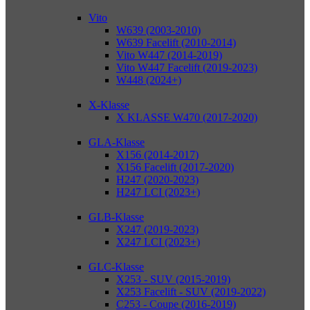
Vito
W639 (2003-2010)
W639 Facelift (2010-2014)
Vito W447 (2014-2019)
Vito W447 Facelift (2019-2023)
W448 (2024+)
X-Klasse
X KLASSE W470 (2017-2020)
GLA-Klasse
X156 (2014-2017)
X156 Facelift (2017-2020)
H247 (2020-2023)
H247 LCI (2023+)
GLB-Klasse
X247 (2019-2023)
X247 LCI (2023+)
GLC-Klasse
X253 - SUV (2015-2019)
X253 Facelift - SUV (2019-2022)
C253 - Coupe (2016-2019)