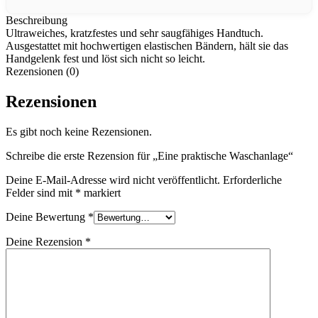
Beschreibung
Ultraweiches, kratzfestes und sehr saugfähiges Handtuch.
Ausgestattet mit hochwertigen elastischen Bändern, hält sie das
Handgelenk fest und löst sich nicht so leicht.
Rezensionen (0)
Rezensionen
Es gibt noch keine Rezensionen.
Schreibe die erste Rezension für „Eine praktische Waschanlage“
Deine E-Mail-Adresse wird nicht veröffentlicht.
Erforderliche
Felder sind mit
*
markiert
Deine Bewertung
*
Deine Rezension
*