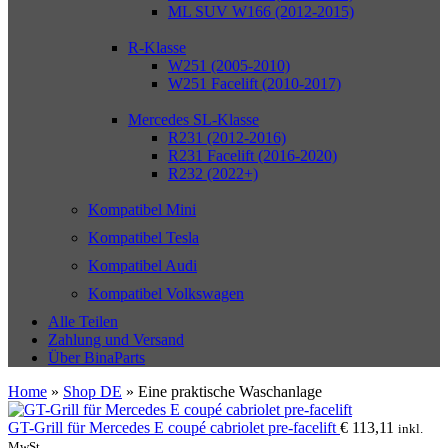
ML SUV W166 (2012-2015)
R-Klasse
W251 (2005-2010)
W251 Facelift (2010-2017)
Mercedes SL-Klasse
R231 (2012-2016)
R231 Facelift (2016-2020)
R232 (2022+)
Kompatibel Mini
Kompatibel Tesla
Kompatibel Audi
Kompatibel Volkswagen
Alle Teilen
Zahlung und Versand
Über BinaParts
Home
»
Shop DE
»
Eine praktische Waschanlage
GT-Grill für Mercedes E coupé cabriolet pre-facelift
€
113,11
inkl.
MwSt