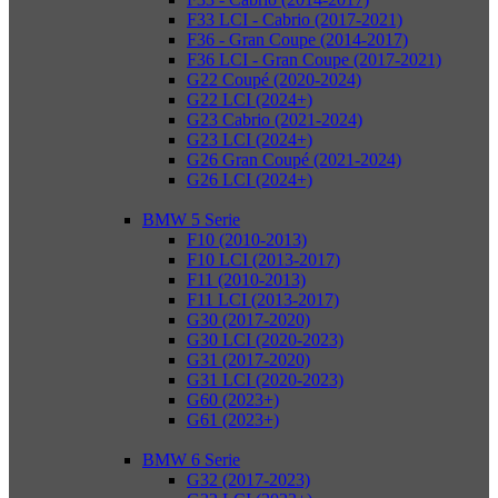
F33 LCI - Cabrio (2017-2021)
F36 - Gran Coupe (2014-2017)
F36 LCI - Gran Coupe (2017-2021)
G22 Coupé (2020-2024)
G22 LCI (2024+)
G23 Cabrio (2021-2024)
G23 LCI (2024+)
G26 Gran Coupé (2021-2024)
G26 LCI (2024+)
BMW 5 Serie
F10 (2010-2013)
F10 LCI (2013-2017)
F11 (2010-2013)
F11 LCI (2013-2017)
G30 (2017-2020)
G30 LCI (2020-2023)
G31 (2017-2020)
G31 LCI (2020-2023)
G60 (2023+)
G61 (2023+)
BMW 6 Serie
G32 (2017-2023)