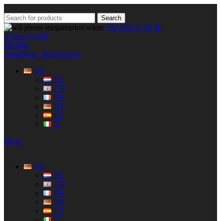
Search
+32 470 07 36 46
0
items
€
0,00
Wishlist
Anmelden / Registrieren
DE
NL
EN
FR
DE
ES
IT
Menu
DE
NL
EN
FR
DE
ES
IT