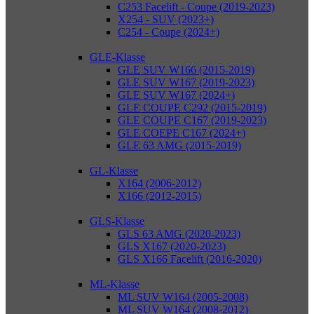
C253 Facelift - Coupe (2019-2023)
X254 - SUV (2023+)
C254 - Coupe (2024+)
GLE-Klasse
GLE SUV W166 (2015-2019)
GLE SUV W167 (2019-2023)
GLE SUV W167 (2024+)
GLE COUPE C292 (2015-2019)
GLE COUPE C167 (2019-2023)
GLE COEPE C167 (2024+)
GLE 63 AMG (2015-2019)
GL-Klasse
X164 (2006-2012)
X166 (2012-2015)
GLS-Klasse
GLS 63 AMG (2020-2023)
GLS X167 (2020-2023)
GLS X166 Facelift (2016-2020)
ML-Klasse
ML SUV W164 (2005-2008)
ML SUV W164 (2008-2012)