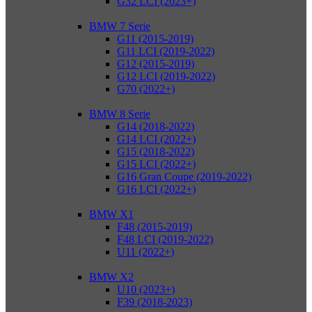
G32 LCI (2023+)
BMW 7 Serie
G11 (2015-2019)
G11 LCI (2019-2022)
G12 (2015-2019)
G12 LCI (2019-2022)
G70 (2022+)
BMW 8 Serie
G14 (2018-2022)
G14 LCI (2022+)
G15 (2018-2022)
G15 LCI (2022+)
G16 Gran Coupe (2019-2022)
G16 LCI (2022+)
BMW X1
F48 (2015-2019)
F48 LCI (2019-2022)
U11 (2022+)
BMW X2
U10 (2023+)
F39 (2018-2023)