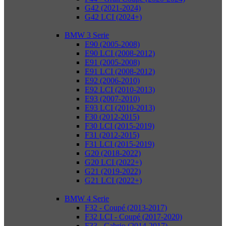
G42 (2021-2024)
G42 LCI (2024+)
BMW 3 Serie
E90 (2005-2008)
E90 LCI (2008-2012)
E91 (2005-2008)
E91 LCI (2008-2012)
E92 (2006-2010)
E92 LCI (2010-2013)
E93 (2007-2010)
E93 LCI (2010-2013)
F30 (2012-2015)
F30 LCI (2015-2019)
F31 (2012-2015)
F31 LCI (2015-2019)
G20 (2018-2022)
G20 LCI (2022+)
G21 (2019-2022)
G21 LCI (2022+)
BMW 4 Serie
F32 - Coupé (2013-2017)
F32 LCI - Coupé (2017-2020)
F33 - Cabrio (2014-2017)