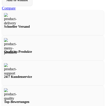
Add to wishlist
Compare
Schneller Versand
Qualitäts-Produkte
24/7 Kundenservice
Top-Bewertungen