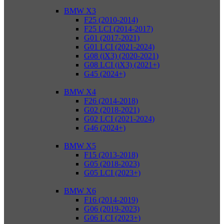
BMW X3
F25 (2010-2014)
F25 LCI (2014-2017)
G01 (2017-2021)
G01 LCI (2021-2024)
G08 (iX3) (2020-2021)
G08 LCI (iX3) (2021+)
G45 (2024+)
BMW X4
F26 (2014-2018)
G02 (2018-2021)
G02 LCI (2021-2024)
G46 (2024+)
BMW X5
F15 (2013-2018)
G05 (2018-2023)
G05 LCI (2023+)
BMW X6
F16 (2014-2019)
G06 (2019-2023)
G06 LCI (2023+)