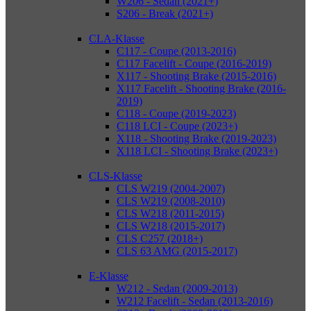
W206 - Sedan (2021+)
S206 - Break (2021+)
CLA-Klasse
C117 - Coupe (2013-2016)
C117 Facelift - Coupe (2016-2019)
X117 - Shooting Brake (2015-2016)
X117 Facelift - Shooting Brake (2016-
2019)
C118 - Coupe (2019-2023)
C118 LCI - Coupe (2023+)
X118 - Shooting Brake (2019-2023)
X118 LCI - Shooting Brake (2023+)
CLS-Klasse
CLS W219 (2004-2007)
CLS W219 (2008-2010)
CLS W218 (2011-2015)
CLS W218 (2015-2017)
CLS C257 (2018+)
CLS 63 AMG (2015-2017)
E-Klasse
W212 - Sedan (2009-2013)
W212 Facelift - Sedan (2013-2016)