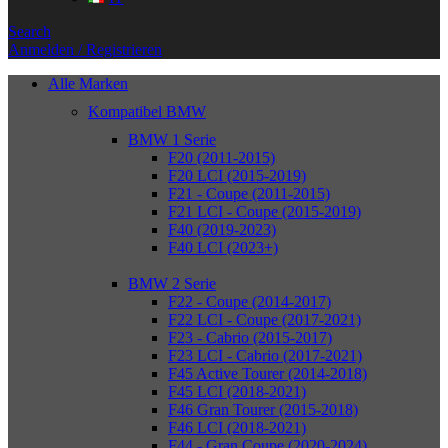
Search
Anmelden / Registrieren
Alle Marken
Kompatibel BMW
BMW 1 Serie
F20 (2011-2015)
F20 LCI (2015-2019)
F21 - Coupe (2011-2015)
F21 LCI - Coupe (2015-2019)
F40 (2019-2023)
F40 LCI (2023+)
BMW 2 Serie
F22 - Coupe (2014-2017)
F22 LCI - Coupe (2017-2021)
F23 - Cabrio (2015-2017)
F23 LCI - Cabrio (2017-2021)
F45 Active Tourer (2014-2018)
F45 LCI (2018-2021)
F46 Gran Tourer (2015-2018)
F46 LCI (2018-2021)
F44 - Gran Coupe (2020-2024)