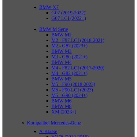
BMW X7
G07 (2019-2022)
G07 LCI (2022+)
BMW M Serie
BMW M2
M2 - F87 LCI (2018-2021)
M2 - G87 (2023+)
BMW M3
M3 - G80 (2021+)
BMW M4
M4 - F82 LCI (2017-2020)
M4 - G82 (2021+)
BMW M5
M5 - F90 (2018-2023)
M5 - F90 LCI (2023)
M5 - G90 (2024+)
BMW M6
BMW M8
XM (2023+)
Kompatibel Mercedes-Benz
A-Klasse
W176 (2012-2015)