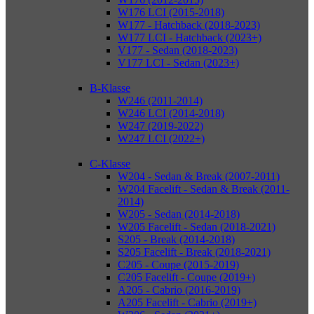
W176 LCI (2015-2018)
W177 - Hatchback (2018-2023)
W177 LCI - Hatchback (2023+)
V177 - Sedan (2018-2023)
V177 LCI - Sedan (2023+)
B-Klasse
W246 (2011-2014)
W246 LCI (2014-2018)
W247 (2019-2022)
W247 LCI (2022+)
C-Klasse
W204 - Sedan & Break (2007-2011)
W204 Facelift - Sedan & Break (2011-
2014)
W205 - Sedan (2014-2018)
W205 Facelift - Sedan (2018-2021)
S205 - Break (2014-2018)
S205 Facelift - Break (2018-2021)
C205 - Coupe (2015-2019)
C205 Facelift - Coupe (2019+)
A205 - Cabrio (2016-2019)
A205 Facelift - Cabrio (2019+)